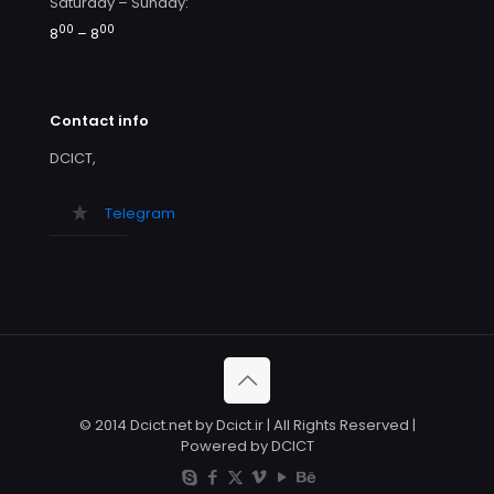
Saturday – Sunday:
00
00
8
– 8
Contact info
DCICT,
Telegram
© 2014 Dcict.net by Dcict.ir | All Rights Reserved |
Powered by DCICT