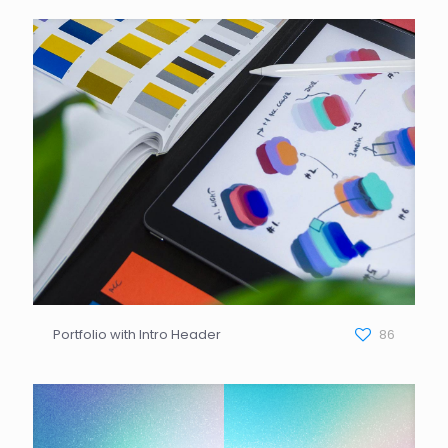
Portfolio with Intro Header
86