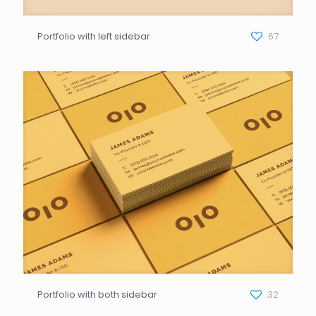
Portfolio with left sidebar
67
Portfolio with both sidebar
32