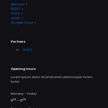
Microsof
DCICT
Cisco
azure
Google Cloud
Partners
DCICT
Opening hours
Lorem ipsum dolor sit amet enim ullamcorper lorem
tortor.
Monday – Friday:
00
00
6
– 10