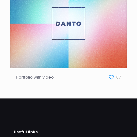
Portfolio with video
67
Useful links