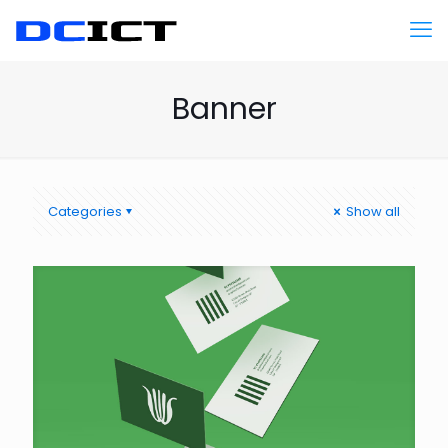
Banner
Categories
Show all