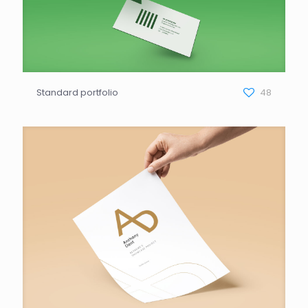
Standard portfolio
48