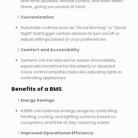
real-time updates, remote control, and even video
feeds, giving you peace of mind.
Customization
:
Automate routines such as “Good Morning” or “Good
Night” that trigger certain devices to turn on/off or
adjust settings based on your preferences.
Comfort and Accessibility
:
Systems can be tailored for easier accessibility,
especially beneficial for the elderly or disabled.
Voice control simplifies tasks like adjusting lights or
controlling appliances.
Benefits of a BMS
:
Energy Savings
:
A BMS can optimize energy usage by controlling
heating, cooling, and lighting systems based on
occupancy and time of day, reducing waste.
Improved Operational Efficiency
: