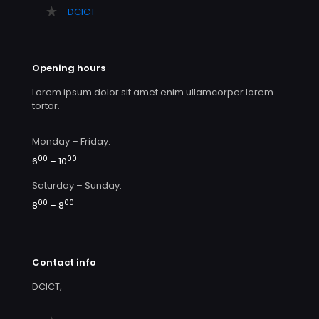
DCICT
Opening hours
Lorem ipsum dolor sit amet enim ullamcorper lorem
tortor.
Monday – Friday:
00
00
6
– 10
Saturday – Sunday:
00
00
8
– 8
Contact info
DCICT,