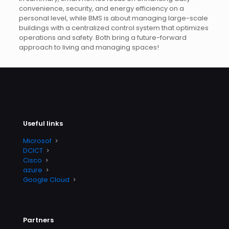
convenience, security, and energy efficiency on a
personal level, while BMS is about managing large-scale
buildings with a centralized control system that optimizes
operations and safety. Both bring a future-forward
approach to living and managing spaces!
Useful links
Microsof
DCICT
Cisco
azure
Google Cloud
Partners