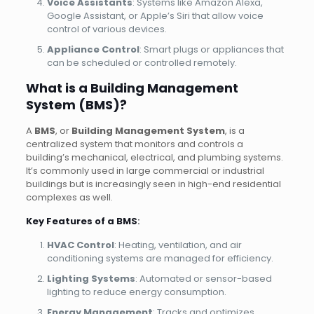
Voice Assistants
: Systems like Amazon Alexa,
Google Assistant, or Apple’s Siri that allow voice
control of various devices.
Appliance Control
: Smart plugs or appliances that
can be scheduled or controlled remotely.
What is a Building Management
System (BMS)?
A
BMS
, or
Building Management System
, is a
centralized system that monitors and controls a
building’s mechanical, electrical, and plumbing systems.
It’s commonly used in large commercial or industrial
buildings but is increasingly seen in high-end residential
complexes as well.
Key Features of a BMS
:
HVAC Control
: Heating, ventilation, and air
conditioning systems are managed for efficiency.
Lighting Systems
: Automated or sensor-based
lighting to reduce energy consumption.
Energy Management
: Tracks and optimizes