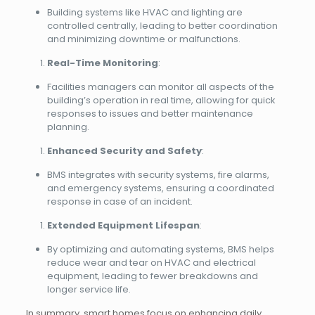
Building systems like HVAC and lighting are
controlled centrally, leading to better coordination
and minimizing downtime or malfunctions.
Real-Time Monitoring
:
Facilities managers can monitor all aspects of the
building’s operation in real time, allowing for quick
responses to issues and better maintenance
planning.
Enhanced Security and Safety
:
BMS integrates with security systems, fire alarms,
and emergency systems, ensuring a coordinated
response in case of an incident.
Extended Equipment Lifespan
:
By optimizing and automating systems, BMS helps
reduce wear and tear on HVAC and electrical
equipment, leading to fewer breakdowns and
longer service life.
In summary, smart homes focus on enhancing daily