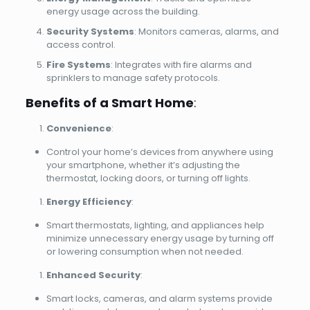
energy usage across the building.
Security Systems
: Monitors cameras, alarms, and
access control.
Fire Systems
: Integrates with fire alarms and
sprinklers to manage safety protocols.
Benefits of a Smart Home
:
Convenience
:
Control your home’s devices from anywhere using
your smartphone, whether it’s adjusting the
thermostat, locking doors, or turning off lights.
Energy Efficiency
:
Smart thermostats, lighting, and appliances help
minimize unnecessary energy usage by turning off
or lowering consumption when not needed.
Enhanced Security
:
Smart locks, cameras, and alarm systems provide