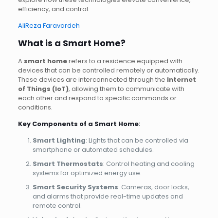
efficiency, and control.
AliReza Faravardeh
What is a Smart Home?
A
smart home
refers to a residence equipped with
devices that can be controlled remotely or automatically.
These devices are interconnected through the
Internet
of Things (IoT)
, allowing them to communicate with
each other and respond to specific commands or
conditions.
Key Components of a Smart Home
:
Smart Lighting
: Lights that can be controlled via
smartphone or automated schedules.
Smart Thermostats
: Control heating and cooling
systems for optimized energy use.
Smart Security Systems
: Cameras, door locks,
and alarms that provide real-time updates and
remote control.