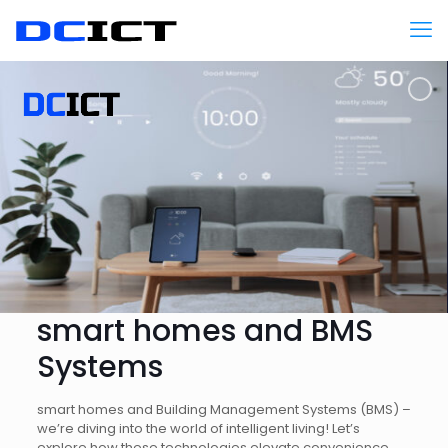
smart homes and BMS
Systems
smart homes and Building Management Systems (BMS) –
we’re diving into the world of intelligent living! Let’s
explore how these technologies elevate convenience,