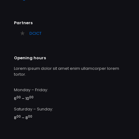
Partners
DCICT
Opening hours
Lorem ipsum dolor sit amet enim ullamcorper lorem
tortor.
Monday – Friday:
00
00
6
– 10
Saturday – Sunday:
00
00
8
– 8