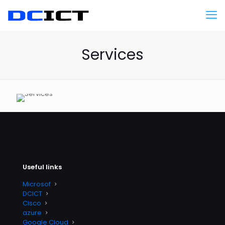
Services
Useful links
Microsof
DCICT
Cisco
azure
Google Cloud